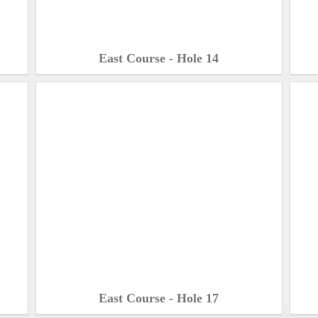
East Course - Hole 14
East Course - Hole 17