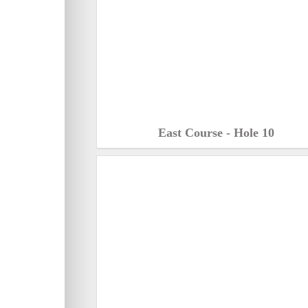
East Course - Hole 10