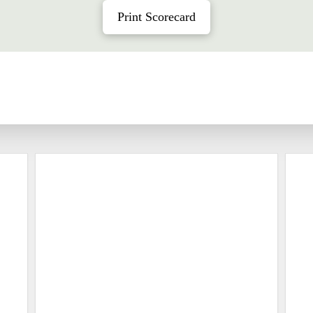
Print Scorecard