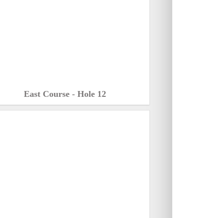
East Course - Hole 12