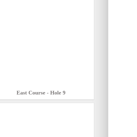
East Course - Hole 9