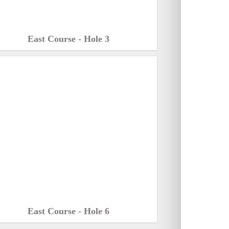
East Course - Hole 3
East Course - Hole 6