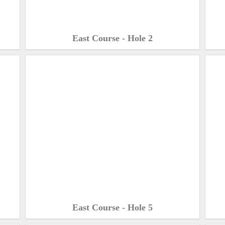
East Course - Hole 2
East Course - Hole 5