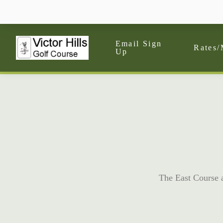
Email Sign
Rates/
Up
The East Course at