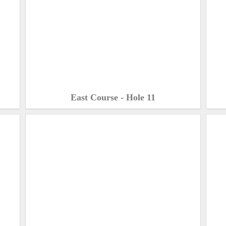
East Course - Hole 11