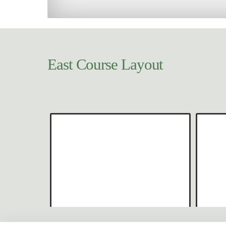
East Course Layout