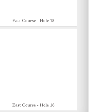
East Course - Hole 15
East Course - Hole 18