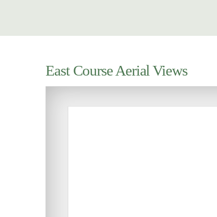
East Course Aerial Views