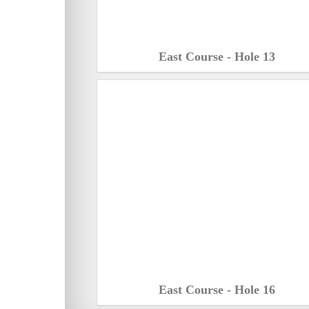
East Course - Hole 13
East Course - Hole 16