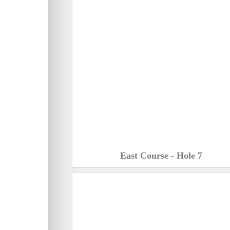
East Course - Hole 7