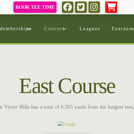
BOOK TEE TIME
Memberships
Courses
Leagues
Tournam
East Course
 Victor Hills has a total of 6,355 yards from the longest tees