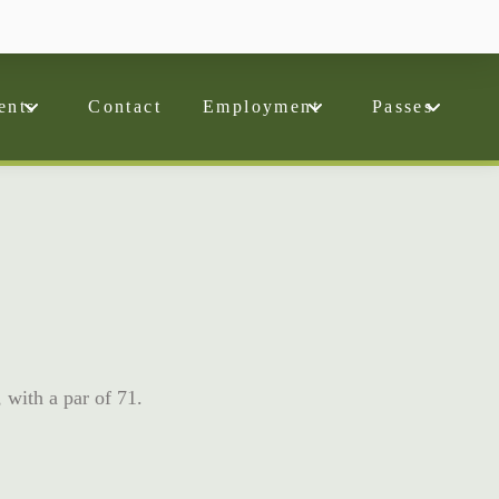
ents
Contact
Employment
Passes
, with a par of 71.