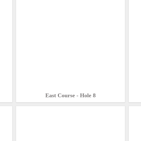
East Course - Hole 8