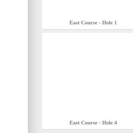
East Course - Hole 1
East Course - Hole 4