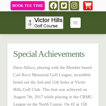
BOOK TEE TIME
Special Achievements
Dave Alloco, playing with the Member based
Carl Ricci Memorial Golf League, incredibly
holed out the 2nd and 11th holes at Victor
Hills Golf Club. This feat was achieved on
August 7th, 2017 while playing in the CRMG
League on the North Course. On #2 at 158