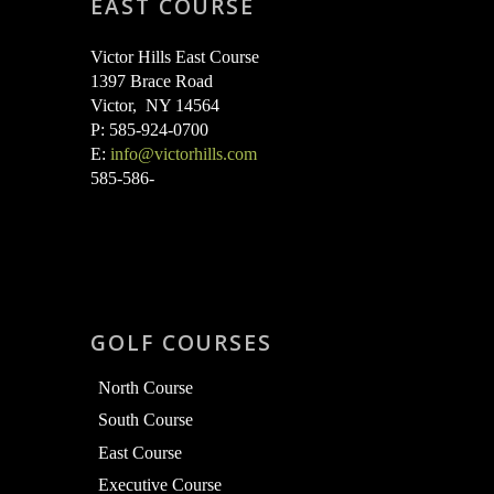
EAST COURSE
Victor Hills East Course
1397 Brace Road
Victor, NY 14564
P: 585-924-0700
E:
info@victorhills.com
585-586-
GOLF COURSES
North Course
South Course
East Course
Executive Course