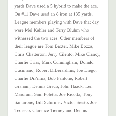
yards Dave used a 5 hybrid to make the ace.
On #11 Dave used an 8 iron at 135 yards.
League members playing with Dave that day
were Mel Kahler and Terry Bluhm who
witnessed the two aces. Other members of
their league are Tom Baxter, Mike Bozza,
Chris Chatterton, Jerry Cilento, Mike Clancy,
Charlie Criss, Mark Cunningham, Donald
Cusimano, Robert DiBerardinis, Joe Diego,
Charlie DiPrima, Bob Fantone, Robert
Graham, Dennis Greco, John Haack, Len
Maiorani, Sam Poletta, Joe Ricotta, Tony
Santarone, Bill Schirmer, Victor Siesto, Joe
Tedesco, Clarence Tierney and Dennis