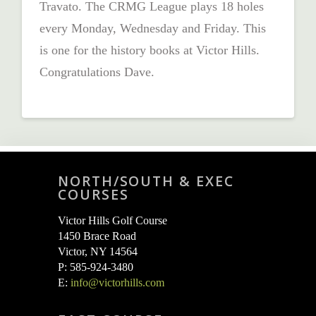
Travato. The CRMG League plays 18 holes
every Monday, Wednesday and Friday. This
is one for the history books at Victor Hills.
Congratulations Dave.
NORTH/SOUTH & EXEC
COURSES
Victor Hills Golf Course
1450 Brace Road
Victor, NY 14564
P: 585-924-3480
E:
info@victorhills.com