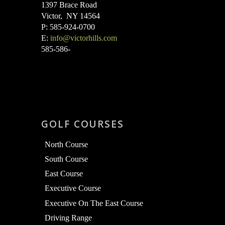
1397 Brace Road
Victor, NY 14564
P: 585-924-0700
E:
info@victorhills.com
585-586-
GOLF COURSES
North Course
South Course
East Course
Executive Course
Executive On The East Course
Driving Range