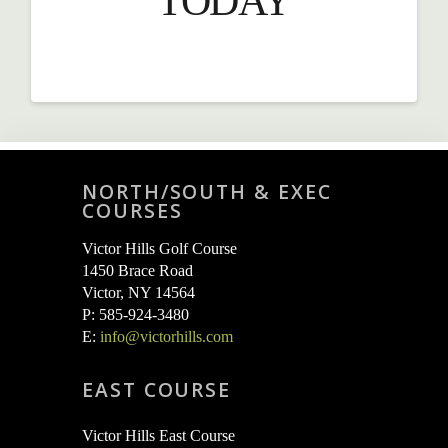
TODAY
NORTH/SOUTH & EXEC
COURSES
Victor Hills Golf Course
1450 Brace Road
Victor, NY 14564
P: 585-924-3480
E:
info@victorhills.com
EAST COURSE
Victor Hills East Course