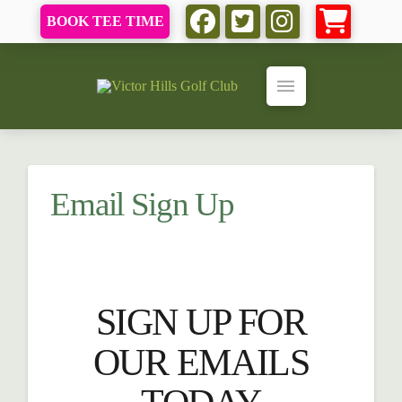
BOOK TEE TIME
Email Sign Up
SIGN UP FOR
OUR EMAILS