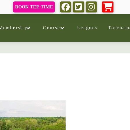
BOOK TEE TIME
Memberships
Courses
Leagues
Tournam