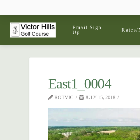
Email Sign
Rates/
Up
East1_0004
ROTVIC
JULY 15, 2018