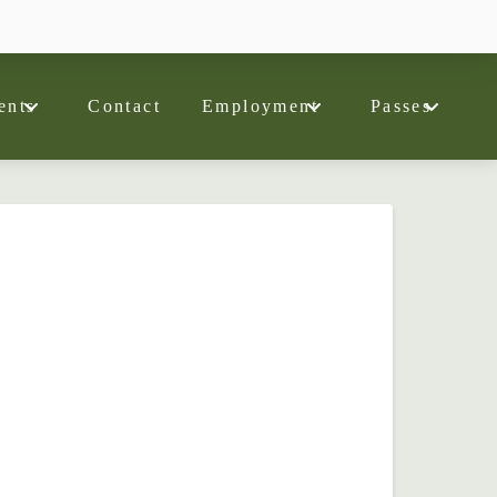
ents
Contact
Employment
Passes