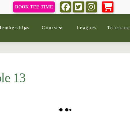
BOOK TEE TIME
Memberships
Courses
Leagues
Tourname
le 13