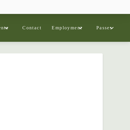
nts
Contact
Employment
Passes