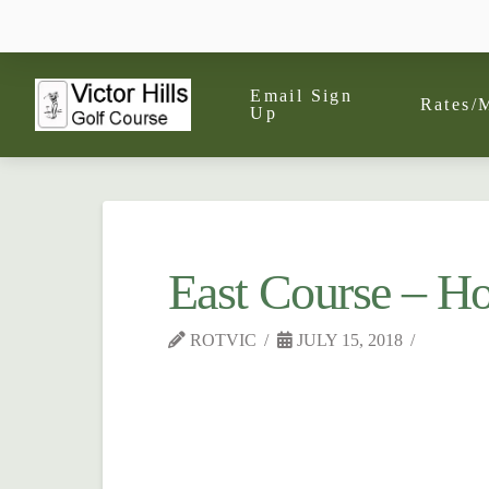
Email Sign
Rates/
Up
East Course – Ho
ROTVIC
JULY 15, 2018