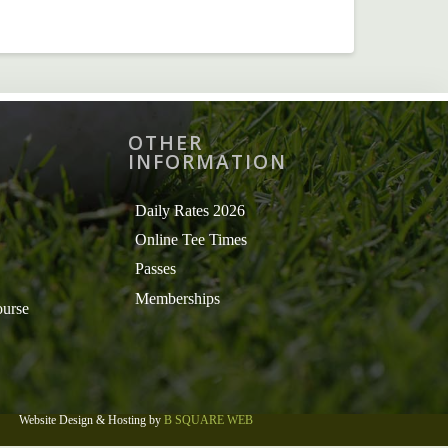
OTHER
INFORMATION
Daily Rates 2026
Online Tee Times
Passes
Memberships
ourse
Website Design & Hosting by
B SQUARE WEB