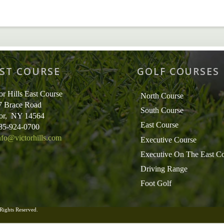
ST COURSE
GOLF COURSES
or Hills East Course
North Course
7 Brace Road
South Course
tor, NY 14564
East Course
585-924-0700
nfo@victorhills.com
Executive Course
Executive On The East C
Driving Range
Foot Golf
 Rights Reserved.