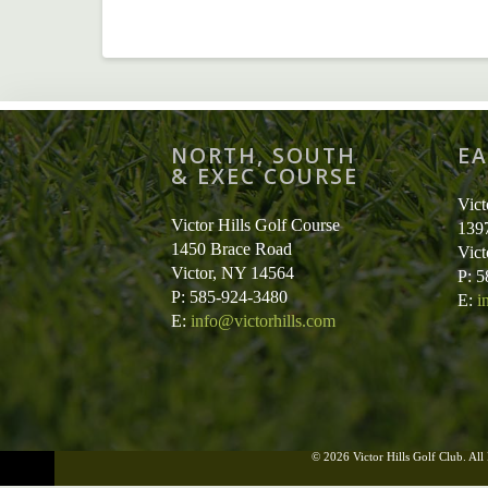
NORTH, SOUTH
EA
& EXEC COURSE
Vict
Victor Hills Golf Course
139
1450 Brace Road
Vic
Victor, NY 14564
P: 
P: 585-924-3480
E:
i
E:
info@victorhills.com
© 2026 Victor Hills Golf Club. All