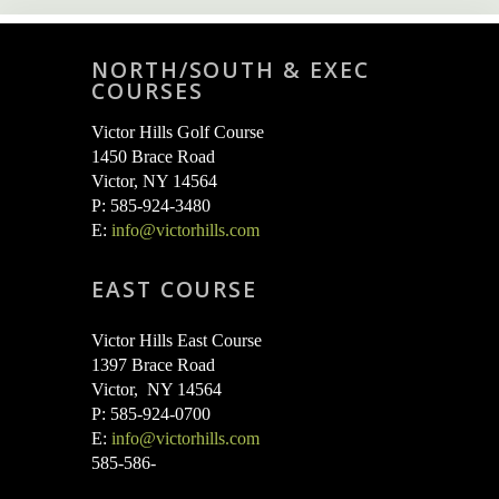
NORTH/SOUTH & EXEC
COURSES
Victor Hills Golf Course
1450 Brace Road
Victor, NY 14564
P: 585-924-3480
E:
info@victorhills.com
EAST COURSE
Victor Hills East Course
1397 Brace Road
Victor, NY 14564
P: 585-924-0700
E:
info@victorhills.com
585-586-