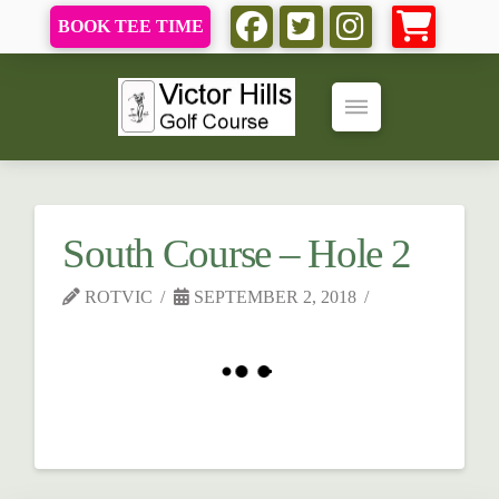
BOOK TEE TIME
South Course – Hole 2
ROTVIC
SEPTEMBER 2, 2018