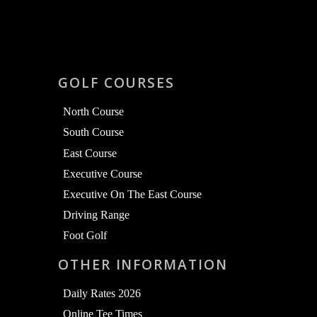
GOLF COURSES
North Course
South Course
East Course
Executive Course
Executive On The East Course
Driving Range
Foot Golf
OTHER INFORMATION
Daily Rates 2026
Online Tee Times