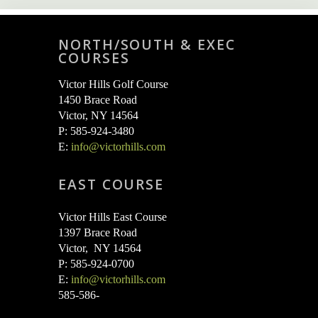
NORTH/SOUTH & EXEC
COURSES
Victor Hills Golf Course
1450 Brace Road
Victor, NY 14564
P: 585-924-3480
E:
info@victorhills.com
EAST COURSE
Victor Hills East Course
1397 Brace Road
Victor, NY 14564
P: 585-924-0700
E:
info@victorhills.com
585-586-