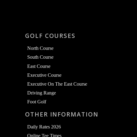
GOLF COURSES
North Course
South Course
East Course
Executive Course
Executive On The East Course
Driving Range
Foot Golf
OTHER INFORMATION
Daily Rates 2026
Online Tee Times