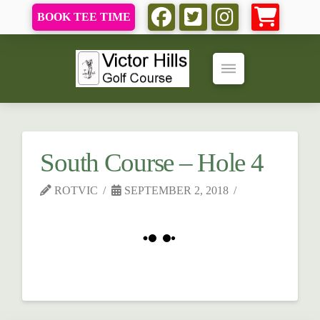
BOOK TEE TIME
South Course – Hole 4
ROTVIC
SEPTEMBER 2, 2018