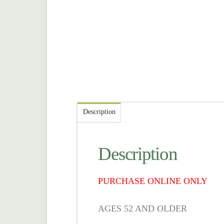
Description
Description
PURCHASE ONLINE ONLY
AGES 52 AND OLDER