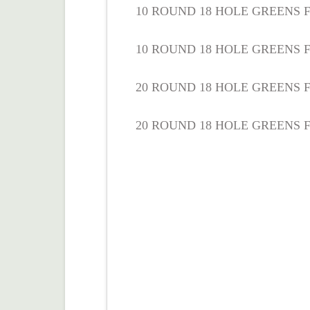
10 ROUND 18 HOLE GREENS FE
10 ROUND 18 HOLE GREENS F
20 ROUND 18 HOLE GREENS FE
20 ROUND 18 HOLE GREENS F