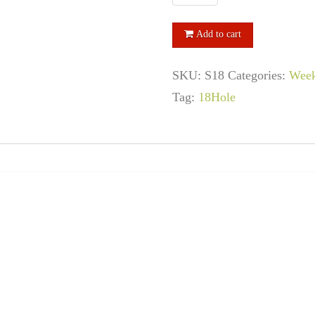
Hole
Senior
Add to cart
Passes
SKU:
S18
Categories:
Week
quantity
Tag:
18Hole