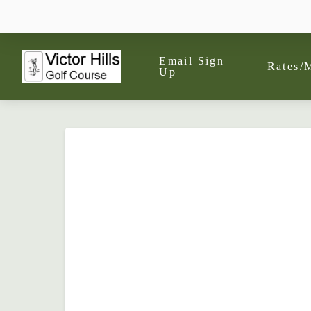
Email Sign
Rates/
Up