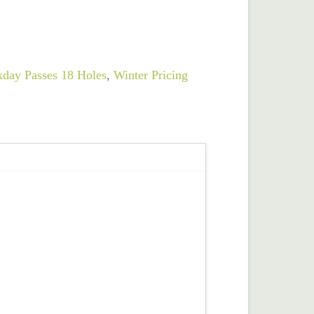
day Passes 18 Holes
,
Winter Pricing