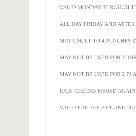
VALID MONDAY THROUGH T
ALL DAY FRIDAY AND AFTE
MAY USE UP TO 4 PUNCHES I
MAY NOT BE USED FOR TOU
MAY NOT BE USED FOR 2 PLA
RAIN CHECKS ISSUED AGAIN
VALID FOR THE 2026 AND 20