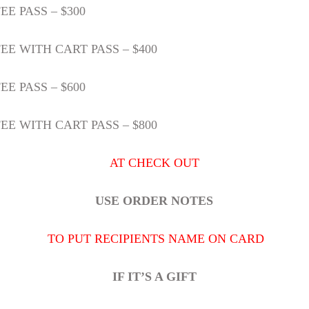
E PASS – $300
EE WITH CART PASS – $400
E PASS – $600
EE WITH CART PASS – $800
AT CHECK OUT
USE ORDER NOTES
TO PUT RECIPIENTS NAME ON CARD
IF IT’S A GIFT