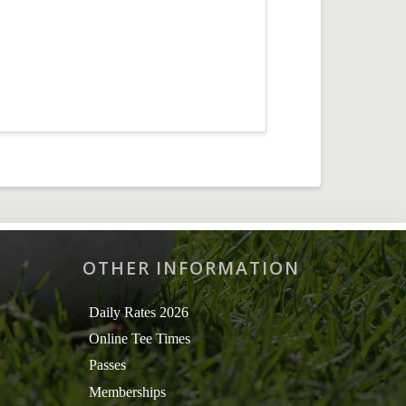
OTHER INFORMATION
Daily Rates 2026
Online Tee Times
Passes
Memberships