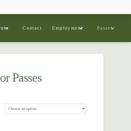
nts
Contact
Employment
Passes
or Passes
ce
ge:
0.00
ough
0.00