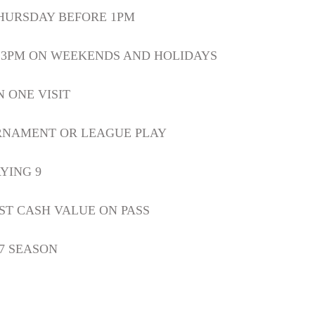
HURSDAY BEFORE 1PM
R 3PM ON WEEKENDS AND HOLIDAYS
N ONE VISIT
RNAMENT OR LEAGUE PLAY
YING 9
ST CASH VALUE ON PASS
27 SEASON