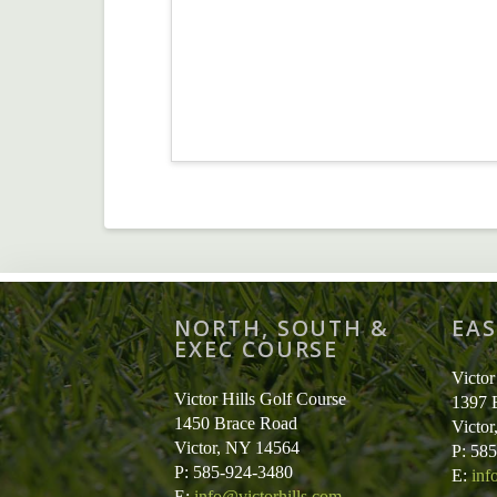
NORTH, SOUTH &
EAS
EXEC COURSE
Victor
Victor Hills Golf Course
1397 
1450 Brace Road
Victo
Victor, NY 14564
P: 58
P: 585-924-3480
E:
inf
E:
info@victorhills.com