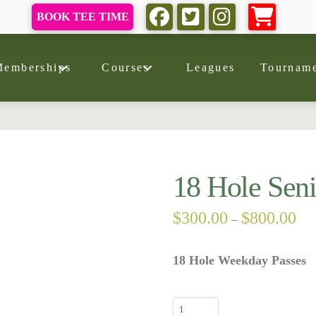
BOOK TEE TIME
Memberships
Courses
Leagues
Tourname
18 Hole Seni
Pri
$
300.00
$
800.00
–
ran
$30
thr
18 Hole Weekday Passes
$80
18