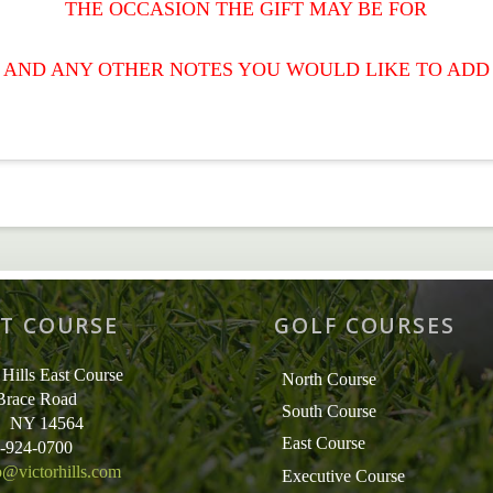
THE OCCASION THE GIFT MAY BE FOR
AND ANY OTHER NOTES YOU WOULD LIKE TO ADD
T COURSE
GOLF COURSES
 Hills East Course
North Course
Brace Road
South Course
r, NY 14564
East Course
5-924-0700
o@victorhills.com
Executive Course