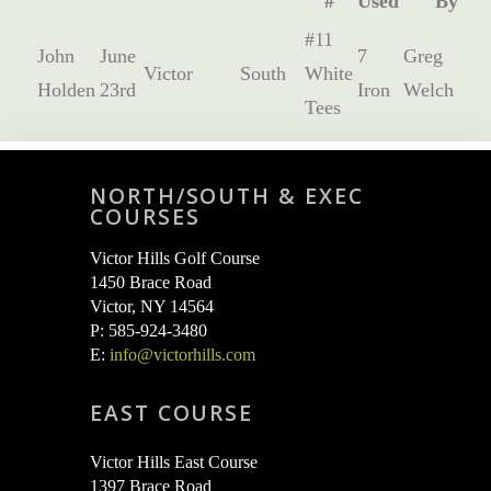
#
Used
By
#11
John
June
7
Greg
Victor
South
White
Holden
23rd
Iron
Welch
Tees
NORTH/SOUTH & EXEC
COURSES
Victor Hills Golf Course
1450 Brace Road
Victor, NY 14564
P: 585-924-3480
E:
info@victorhills.com
EAST COURSE
Victor Hills East Course
1397 Brace Road