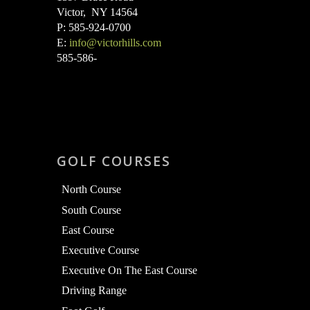
Victor, NY 14564
P: 585-924-0700
E:
info@victorhills.com
585-586-
GOLF COURSES
North Course
South Course
East Course
Executive Course
Executive On The East Course
Driving Range