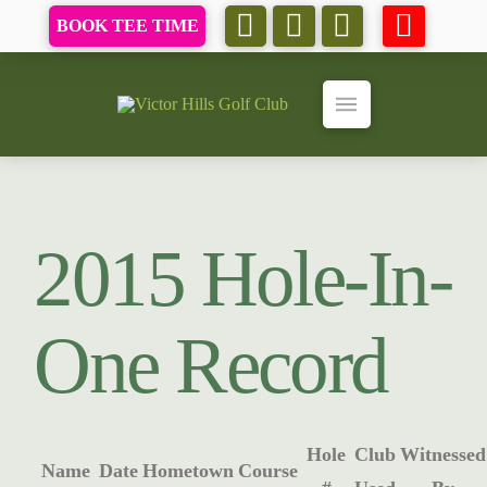
BOOK TEE TIME
2015 Hole-In-
One Record
Hole
Club
Witnessed
Name
Date
Hometown
Course