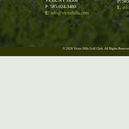
Victor, NY 14564
P: 58
P: 585-924-3480
E:
inf
E:
info@victorhills.com
© 2026 Victor Hills Golf Club. All Rights Reserve