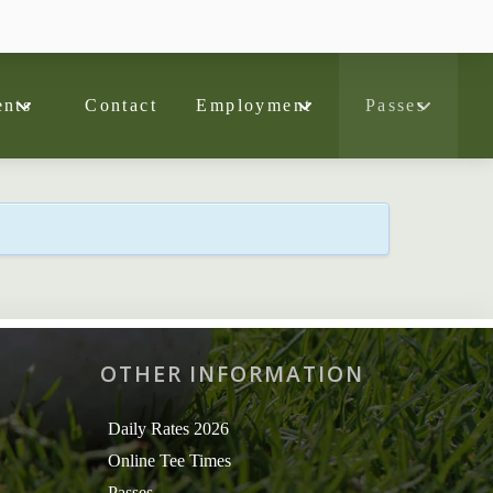
nts
Contact
Employment
Passes
OTHER INFORMATION
Daily Rates 2026
Online Tee Times
Passes