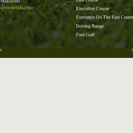
5-924-0700
o@victorhills.com
Executive Course
Executive On The East Cours
Driving Range
Foot Golf
d.