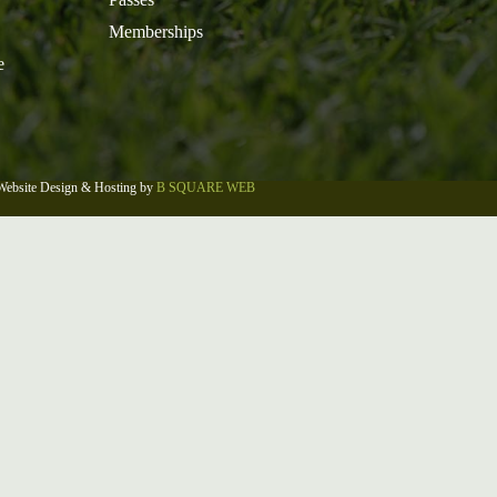
Memberships
e
Website Design & Hosting by
B SQUARE WEB