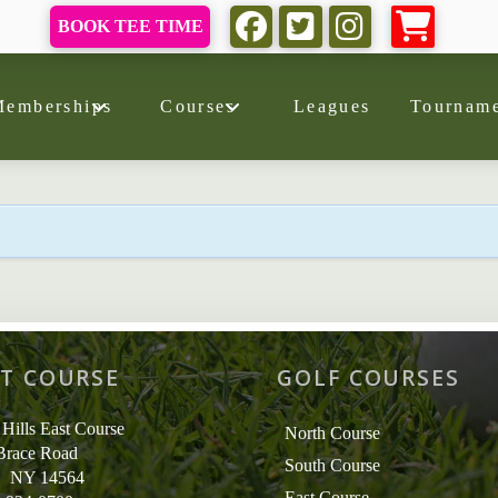
BOOK TEE TIME
Memberships
Courses
Leagues
Tourname
T COURSE
GOLF COURSES
 Hills East Course
North Course
Brace Road
South Course
r, NY 14564
East Course