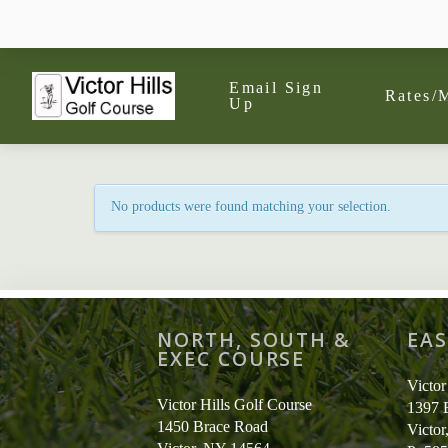
Email Sign
Rates/
Up
No products were found matching your selection.
NORTH, SOUTH &
EAS
EXEC COURSE
Victor
Victor Hills Golf Course
1397 
1450 Brace Road
Victo