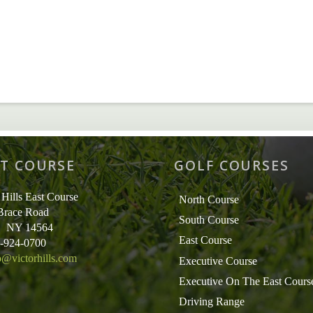
T COURSE
GOLF COURSES
 Hills East Course
North Course
Brace Road
South Course
r, NY 14564
East Course
5-924-0700
o@victorhills.com
Executive Course
Executive On The East Cours
Driving Range