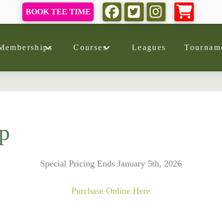
BOOK TEE TIME
Memberships
Courses
Leagues
Tournam
p
Special Pricing Ends January 5th, 2026
Purchase Online Here