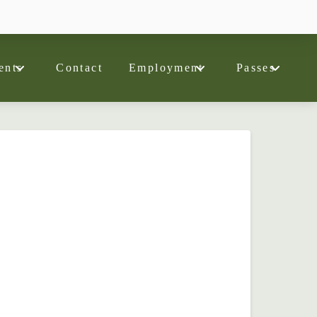
ents
Contact
Employment
Passes