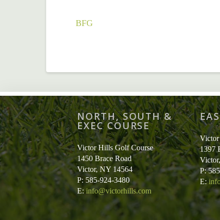
BFG
NORTH, SOUTH &
EAS
EXEC COURSE
Victor
Victor Hills Golf Course
1397 
1450 Brace Road
Victo
Victor, NY 14564
P: 58
P: 585-924-3480
E:
inf
E:
info@victorhills.com