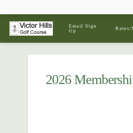
Email Sign
Rates/
Up
2026 Membershi