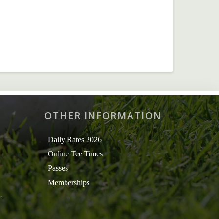
OTHER INFORMATION
Daily Rates 2026
Online Tee Times
Passes
Memberships
e