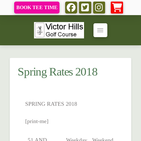
BOOK TEE TIME
Spring Rates 2018
SPRING RATES 2018
[print-me]
51 AND
Weekday
Weekend