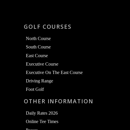
GOLF COURSES
North Course
South Course
East Course
Executive Course
Executive On The East Course
Driving Range
Foot Golf
OTHER INFORMATION
Daily Rates 2026
Online Tee Times