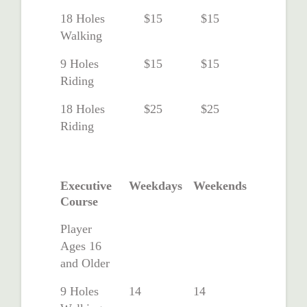
18 Holes
$15
$15
Walking
9 Holes
$15
$15
Riding
18 Holes
$25
$25
Riding
Executive
Weekdays
Weekends
Course
Player
Ages 16
and Older
9 Holes
14
14