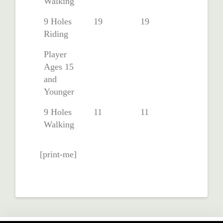
Walking
9 Holes
19
19
Riding
Player
Ages 15
and
Younger
9 Holes
11
11
Walking
[print-me]