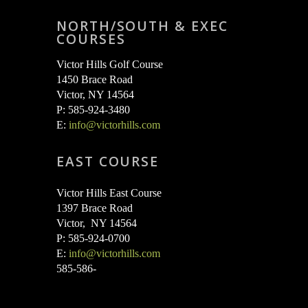
NORTH/SOUTH & EXEC
COURSES
Victor Hills Golf Course
1450 Brace Road
Victor, NY 14564
P: 585-924-3480
E:
info@victorhills.com
EAST COURSE
Victor Hills East Course
1397 Brace Road
Victor, NY 14564
P: 585-924-0700
E:
info@victorhills.com
585-586-