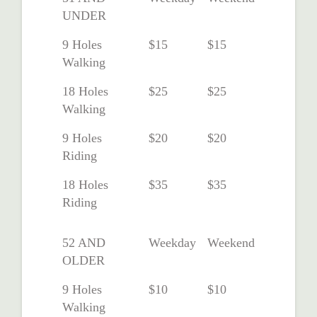
UNDER
9 Holes
$15
$15
Walking
18 Holes
$25
$25
Walking
9 Holes
$20
$20
Riding
18 Holes
$35
$35
Riding
52 AND
Weekday
Weekend
OLDER
9 Holes
$10
$10
Walking