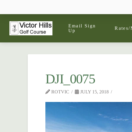
Email Sign
Rates/
Up
DJI_0075
ROTVIC
JULY 15, 2018