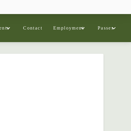
ents
Contact
Employment
Passes