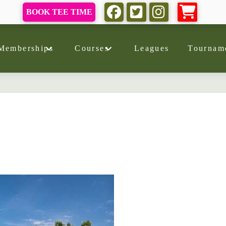
BOOK TEE TIME
Memberships
Courses
Leagues
Tournam