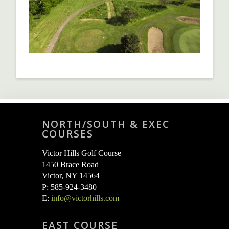
NORTH/SOUTH & EXEC
COURSES
Victor Hills Golf Course
1450 Brace Road
Victor, NY 14564
P: 585-924-3480
E:
info@victorhills.com
EAST COURSE