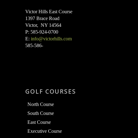
Victor Hills East Course
1397 Brace Road
Victor, NY 14564
P: 585-924-0700
E:
info@victorhills.com
585-586-
GOLF COURSES
North Course
South Course
East Course
Executive Course