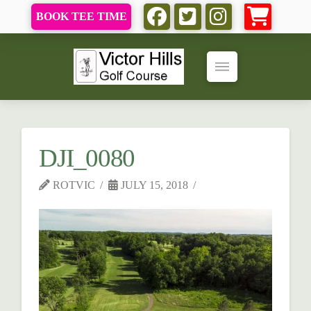
BOOK TEE TIME
DJI_0080
ROTVIC
JULY 15, 2018