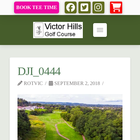
BOOK TEE TIME
DJI_0444
ROTVIC
SEPTEMBER 2, 2018