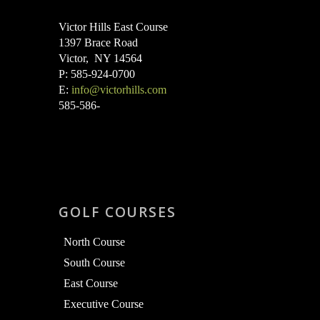
Victor Hills East Course
1397 Brace Road
Victor, NY 14564
P: 585-924-0700
E:
info@victorhills.com
585-586-
GOLF COURSES
North Course
South Course
East Course
Executive Course