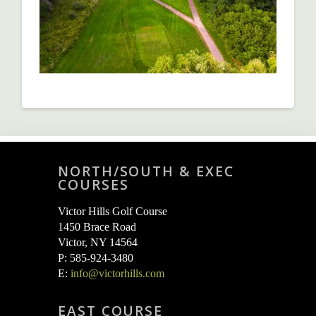
NORTH/SOUTH & EXEC
COURSES
Victor Hills Golf Course
1450 Brace Road
Victor, NY 14564
P: 585-924-3480
E:
info@victorhills.com
EAST COURSE