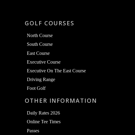
GOLF COURSES
North Course
South Course
East Course
Executive Course
Executive On The East Course
Driving Range
Foot Golf
OTHER INFORMATION
Daily Rates 2026
Online Tee Times
Passes