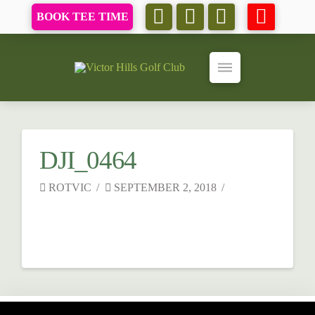
BOOK TEE TIME
DJI_0464
ROTVIC
SEPTEMBER 2, 2018