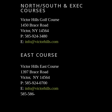
NORTH/SOUTH & EXEC
COURSES
Victor Hills Golf Course
1450 Brace Road
Victor, NY 14564
P: 585-924-3480
E:
info@victorhills.com
EAST COURSE
Victor Hills East Course
1397 Brace Road
Victor, NY 14564
P: 585-924-0700
E:
info@victorhills.com
585-586-