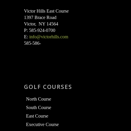
Victor Hills East Course
1397 Brace Road
Victor, NY 14564
P: 585-924-0700
E:
info@victorhills.com
585-586-
GOLF COURSES
North Course
South Course
East Course
Executive Course