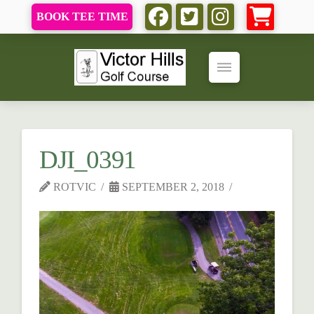
BOOK TEE TIME
DJI_0391
ROTVIC
SEPTEMBER 2, 2018