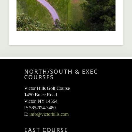
NORTH/SOUTH & EXEC
COURSES
Victor Hills Golf Course
1450 Brace Road
Victor, NY 14564
P: 585-924-3480
E:
info@victorhills.com
EAST COURSE