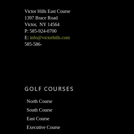
Victor Hills East Course
1397 Brace Road
Victor, NY 14564
P: 585-924-0700
E:
info@victorhills.com
585-586-
GOLF COURSES
North Course
South Course
East Course
Executive Course