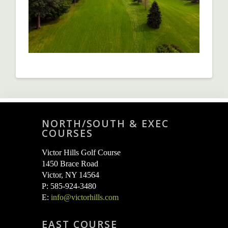
NORTH/SOUTH & EXEC
COURSES
Victor Hills Golf Course
1450 Brace Road
Victor, NY 14564
P: 585-924-3480
E:
info@victorhills.com
EAST COURSE