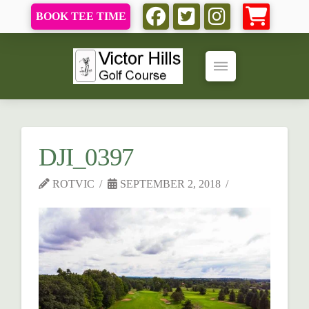
BOOK TEE TIME
DJI_0397
ROTVIC
SEPTEMBER 2, 2018