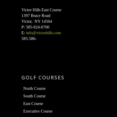
Victor Hills East Course
1397 Brace Road
Victor, NY 14564
P: 585-924-0700
E:
info@victorhills.com
585-586-
GOLF COURSES
North Course
South Course
East Course
Executive Course