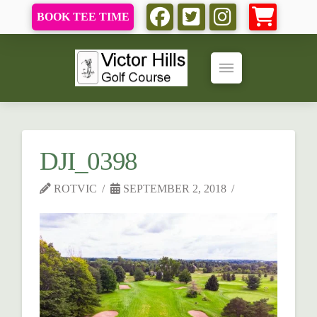
BOOK TEE TIME
DJI_0398
ROTVIC
SEPTEMBER 2, 2018