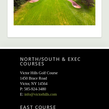
NORTH/SOUTH & EXEC
COURSES
Victor Hills Golf Course
1450 Brace Road
Victor, NY 14564
P: 585-924-3480
E:
info@victorhills.com
EAST COURSE