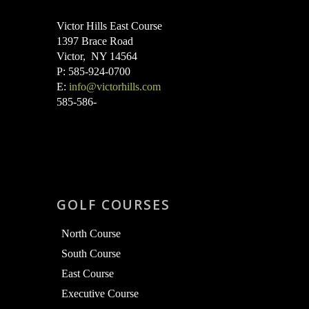
Victor Hills East Course
1397 Brace Road
Victor, NY 14564
P: 585-924-0700
E:
info@victorhills.com
585-586-
GOLF COURSES
North Course
South Course
East Course
Executive Course