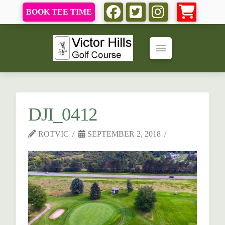
BOOK TEE TIME
DJI_0412
ROTVIC
SEPTEMBER 2, 2018