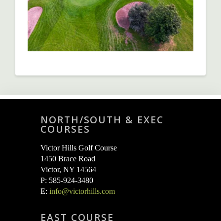
NORTH/SOUTH & EXEC
COURSES
Victor Hills Golf Course
1450 Brace Road
Victor, NY 14564
P: 585-924-3480
E:
info@victorhills.com
EAST COURSE