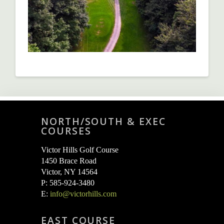
NORTH/SOUTH & EXEC
COURSES
Victor Hills Golf Course
1450 Brace Road
Victor, NY 14564
P: 585-924-3480
E:
info@victorhills.com
EAST COURSE