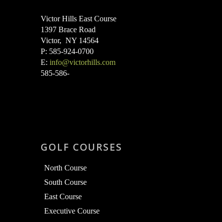
Victor Hills East Course
1397 Brace Road
Victor, NY 14564
P: 585-924-0700
E:
info@victorhills.com
585-586-
GOLF COURSES
North Course
South Course
East Course
Executive Course