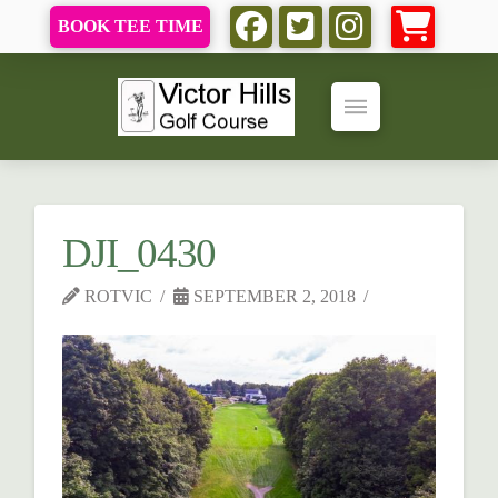
BOOK TEE TIME
DJI_0430
ROTVIC
SEPTEMBER 2, 2018