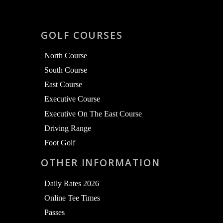
GOLF COURSES
North Course
South Course
East Course
Executive Course
Executive On The East Course
Driving Range
Foot Golf
OTHER INFORMATION
Daily Rates 2026
Online Tee Times
Passes