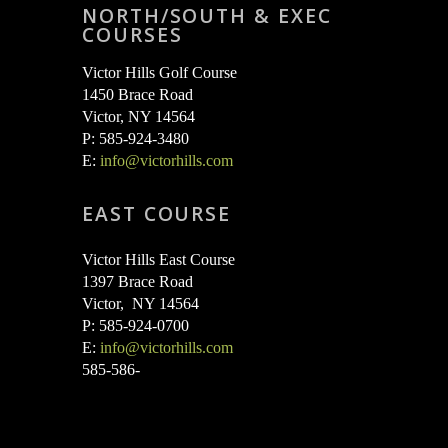
variants.
NORTH/SOUTH & EXEC
COURSES
The
options
Victor Hills Golf Course
may
1450 Brace Road
Victor, NY 14564
be
P: 585-924-3480
chosen
E:
info@victorhills.com
on
EAST COURSE
the
product
Victor Hills East Course
page
1397 Brace Road
Victor, NY 14564
P: 585-924-0700
E:
info@victorhills.com
585-586-