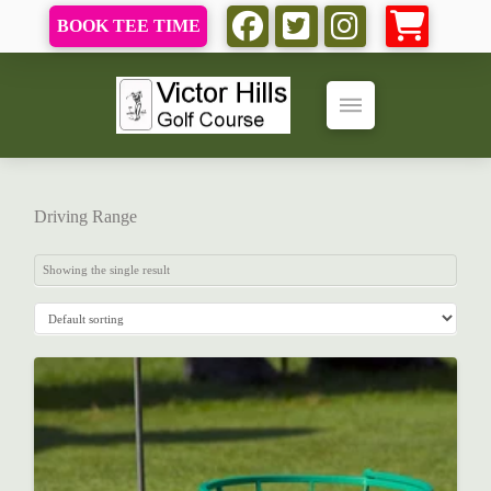
BOOK TEE TIME
Driving Range
Showing the single result