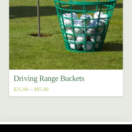
Driving Range Buckets
Price
$
25.00
–
$
85.00
range:
This
$25.00
through
product
$85.00
has
multiple