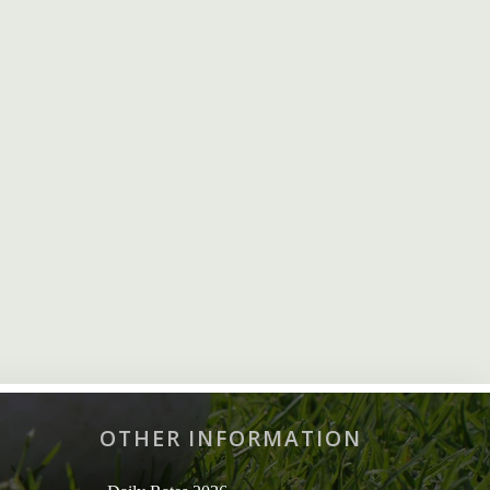
OTHER INFORMATION