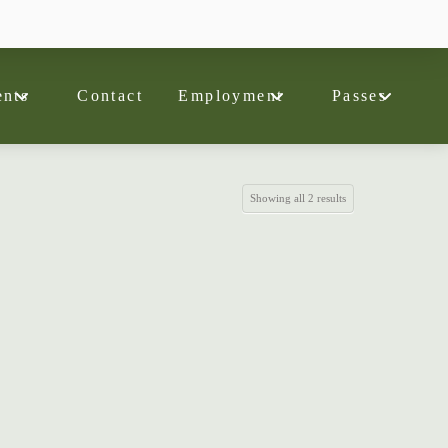
nts
Contact
Employment
Passes
Showing all 2 results