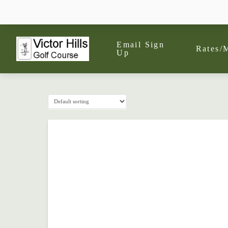
Email Sign
Rates/
Up