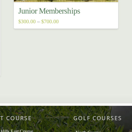
Junior Memberships
Price
$
300.00
–
$
700.00
range:
This
$300.00
through
product
$700.00
has
multiple
variants.
The
options
may
be
chosen
T COURSE
GOLF COURSES
on
the
 Hills East Course