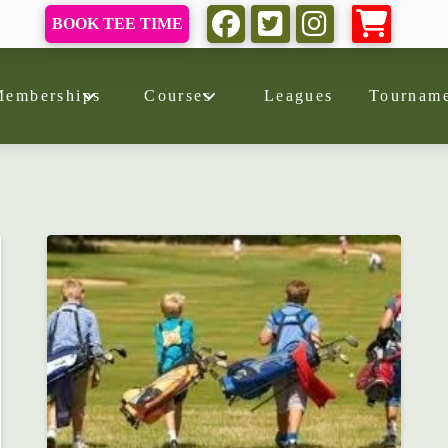
BOOK TEE TIME
Memberships
Courses
Leagues
Tourname