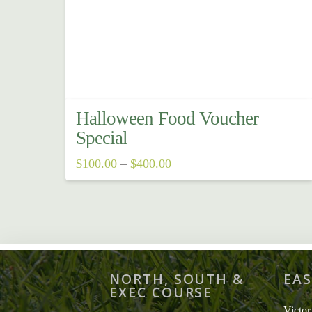
Halloween Food Voucher
Special
Price
$
100.00
–
$
400.00
range:
This
$100.00
through
product
$400.00
has
multiple
variants.
NORTH, SOUTH &
EAS
The
EXEC COURSE
options
Victor