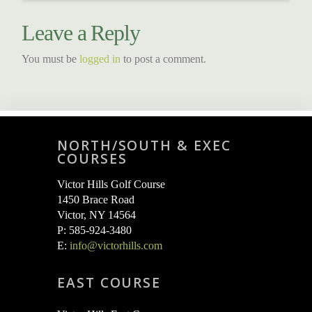
Leave a Reply
You must be
logged in
to post a comment.
NORTH/SOUTH & EXEC
COURSES
Victor Hills Golf Course
1450 Brace Road
Victor, NY 14564
P: 585-924-3480
E:
info@victorhills.com
EAST COURSE