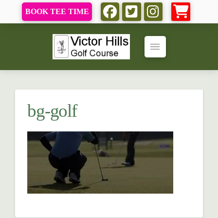
BOOK TEE TIME
bg-golf