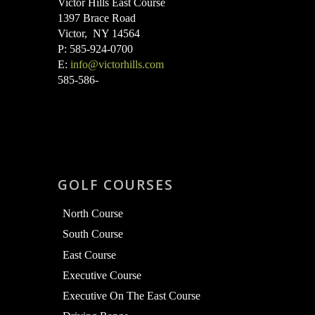
Victor Hills East Course
1397 Brace Road
Victor, NY 14564
P: 585-924-0700
E:
info@victorhills.com
585-586-
GOLF COURSES
North Course
South Course
East Course
Executive Course
Executive On The East Course