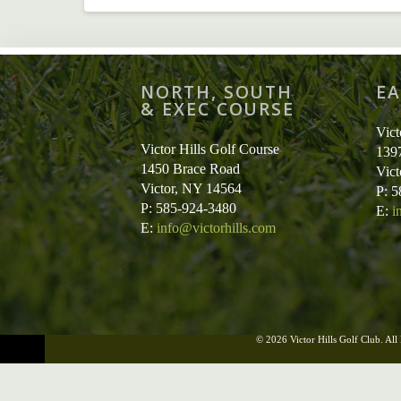
NORTH, SOUTH
EA
& EXEC COURSE
Vict
Victor Hills Golf Course
139
1450 Brace Road
Vic
Victor, NY 14564
P: 
P: 585-924-3480
E:
i
E:
info@victorhills.com
© 2026 Victor Hills Golf Club. All