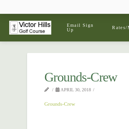
Email Sign
Rates/
Up
Grounds-Crew
APRIL 30, 2018
Grounds-Crew