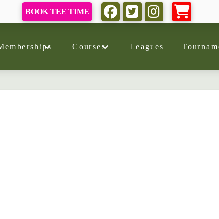
BOOK TEE TIME
Memberships
Courses
Leagues
Tournam