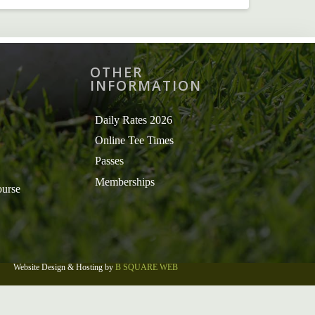
OTHER
INFORMATION
Daily Rates 2026
Online Tee Times
Passes
Memberships
ourse
Website Design & Hosting by
B SQUARE WEB