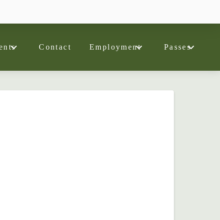
ents
Contact
Employment
Passes