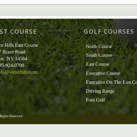
ST COURSE
GOLF COURSES
or Hills East Course
North Course
7 Brace Road
South Course
tor, NY 14564
East Course
585-924-0700
nfo@victorhills.com
Executive Course
Executive On The East C
Driving Range
Foot Golf
 Rights Reserved.